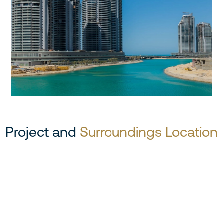
Project and
Surroundings Location