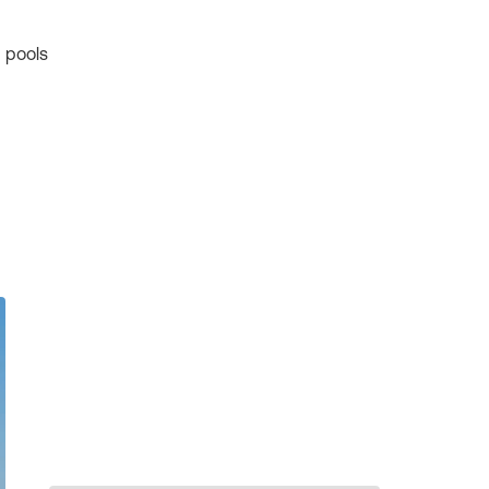
 pools