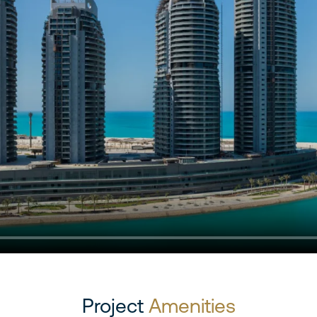
Project
Amenities