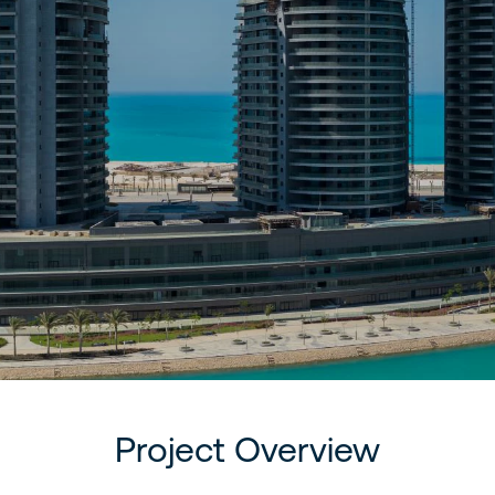
Project Overview