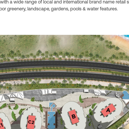
 with a wide range of local and international brand name retail
door greenery, landscape, gardens, pools & water features.