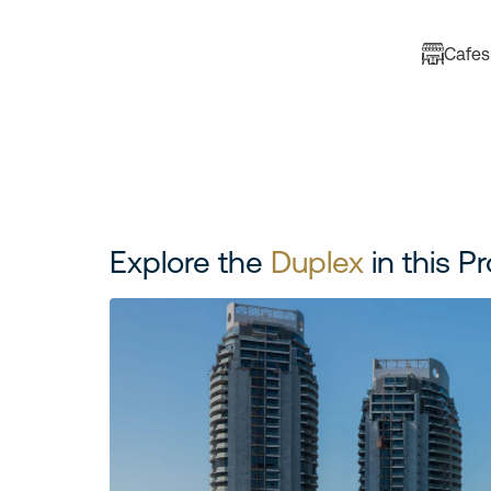
Cafes
Explore the
Duplex
in this Pr