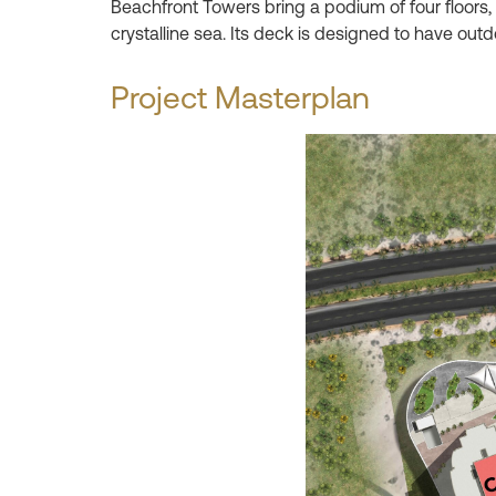
Beachfront Towers bring a podium of four floors,
crystalline sea. Its deck is designed to have out
Project Masterplan