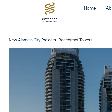
Home
Ab
New Alamein City Projects
-
Beachfront Towers