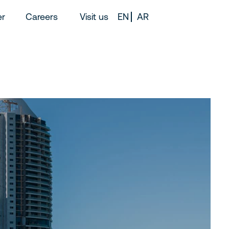
er
Careers
Visit us
EN
AR