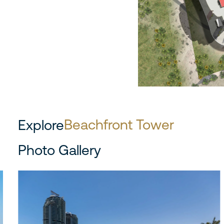
Beachfront Tower
Explore
Photo Gallery