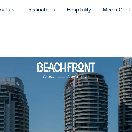
out us
Destinations
Hospitality
Media Cent