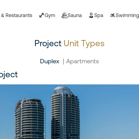
 & Restaurants
Gym
Sauna
Spa
Swimming
Project
Unit Types
Duplex
|
Apartments
oject