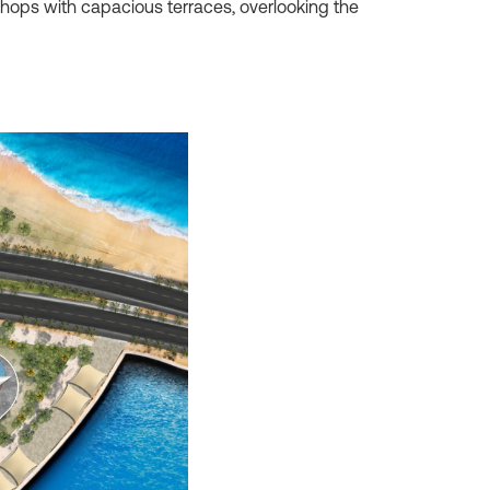
 shops with capacious terraces, overlooking the