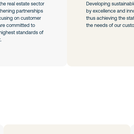
he real estate sector
Developing sustainabl
thening partnerships
by excellence and inno
ocusing on customer
thus achieving the sta
 are committed to
the needs of our cust
highest standards of
.