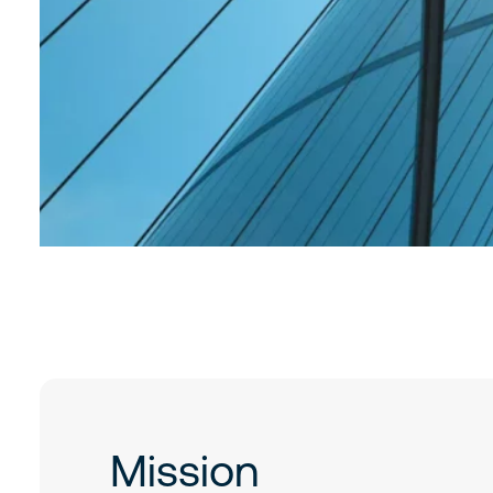
Mission