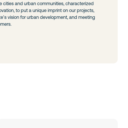
e cities and urban communities, characterized
vation, to put a unique imprint on our projects,
te’s vision for urban development, and meeting
omers.