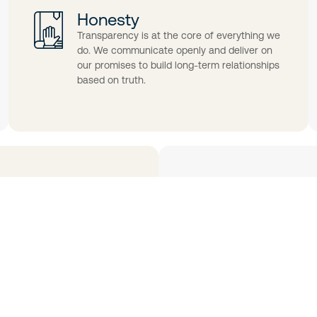
Honesty
Transparency is at the core of everything we
do. We communicate openly and deliver on
our promises to build long-term relationships
based on truth.
Quality
s place in us. We earn that
From concept to ex
d committed.
products, services,