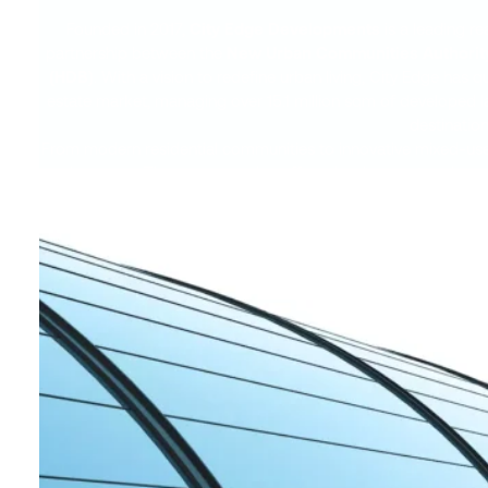
Founded in 2017,
City Edge Developments
is a leading re
partnership between the
New Urban Communities Authorit
(HDB)
. With a vision to redefine urban living, City Edge has
estate market, managing over 15.1 million sqm of developed la
destination
From modern residential communities to innovative mixed-use
ready spaces. The company also offers development and asse
managing third-party investments across sectors like reside