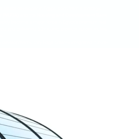
al estate developer in Egypt, born from a strategic
y (NUCA)
and the
Housing and Development Bank
 quickly become a major force in Egypt’s premium real
nd and delivering 30+ iconic projects across six key
s.
 developments, City Edge creates integrated, future-
t management services, expanding its land bank and
ntial, hospitality, retail, office, and education.