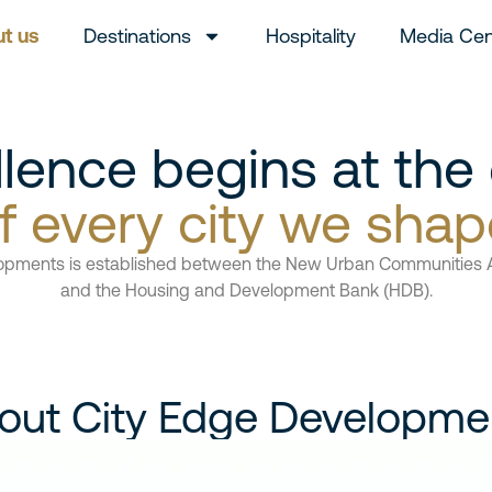
t us
Destinations
Hospitality
Media Cen
llence begins at the
f every city we shap
opments is established between the New Urban Communities 
and the Housing and Development Bank (HDB).
out City Edge Developme