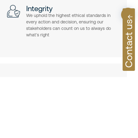
Integrity
We uphold the highest ethical standards in
Contact us
every action and decision, ensuring our
stakeholders can count on us to always do
what’s right
ecution, we focus on excellence in every detail—delivering
 and experiences that meet the highest standards.