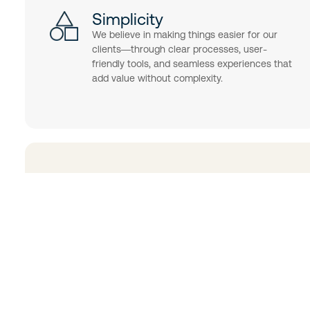
Simplicity
We believe in making things easier for our
clients—through clear processes, user-
friendly tools, and seamless experiences that
add value without complexity.
Trust
Our success is built on the confidence our client
trust every day by being reliable, responsive, an