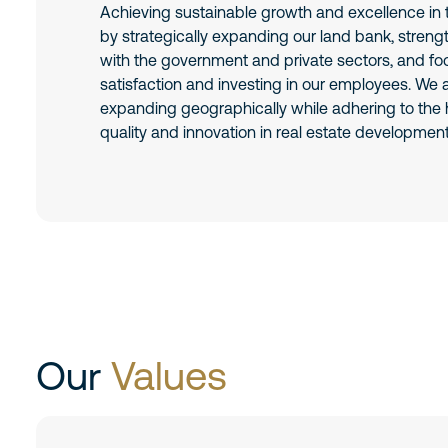
Achieving sustainable growth and excellence in t
by strategically expanding our land bank, streng
with the government and private sectors, and f
satisfaction and investing in our employees. We
expanding geographically while adhering to the 
quality and innovation in real estate development
Our
Values