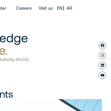
ter
Careers
Visit us
EN
AR
 edge
e.
Authority (NUCA)
nts