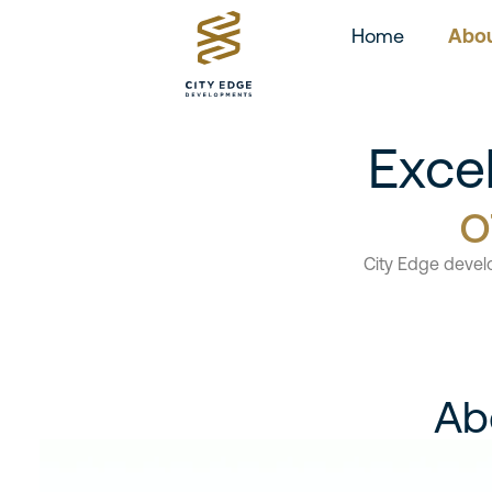
Home
Abou
Exce
o
City Edge devel
Ab