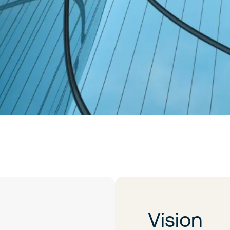
Vision