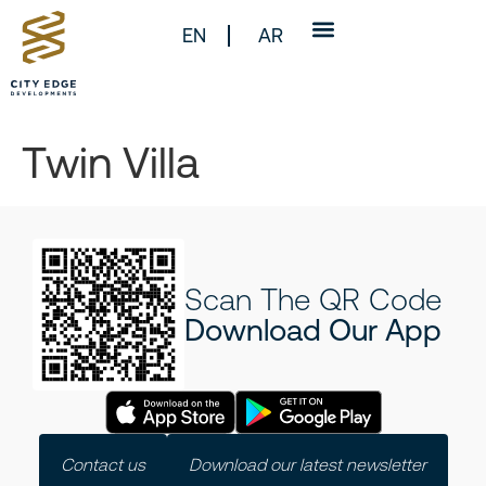
EN
AR
Twin Villa
Scan The QR Code
Download Our App
Contact us
Download our latest newsletter