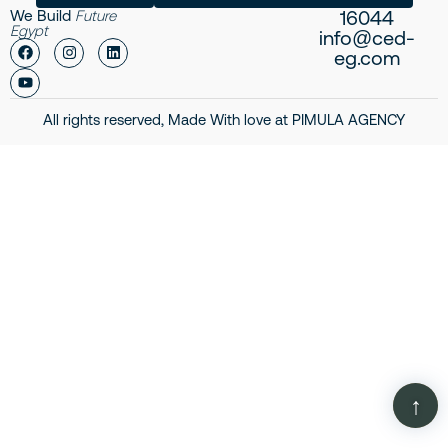
16044
We Build
Future
Egypt
info@ced-
eg.com
All rights reserved, Made With love at
PIMULA AGENCY