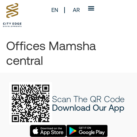
EN
AR
Offices Mamsha
central
Scan The QR Code
Download Our App