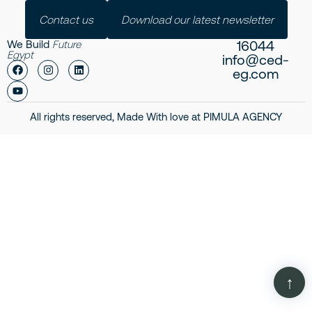
Contact us
Download our latest newsletter
16044
We Build
Future
Egypt
info@ced-
eg.com
All rights reserved, Made With love at
PIMULA AGENCY