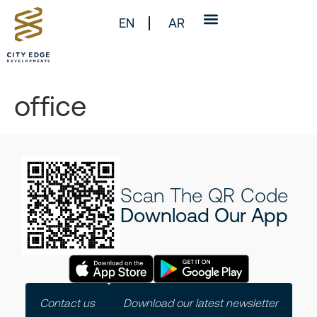
EN
AR
office
Scan The QR Code
Download Our App
Contact us
Download our latest newsletter