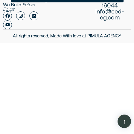
16044
We Build
Future
Egypt
info@ced-
eg.com
All rights reserved, Made With love at
PIMULA AGENCY