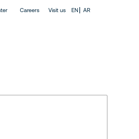
ter
Careers
Visit us
EN
AR