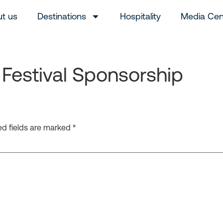
t us
Destinations
Hospitality
Media Cen
Festival Sponsorship
ed fields are marked
*