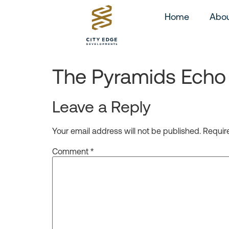
Home
Abou
The Pyramids Echo 
Leave a Reply
Your email address will not be published.
Requir
Comment
*