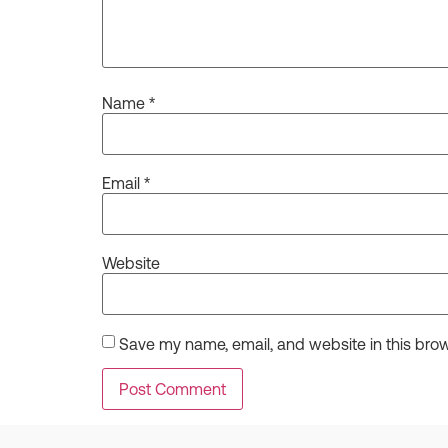
Name
*
Email
*
Website
Save my name, email, and website in this brow