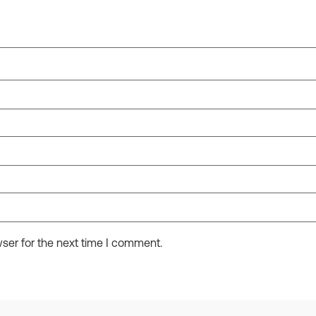
ser for the next time I comment.