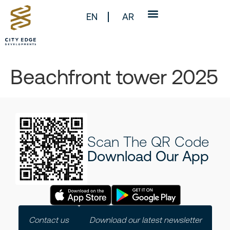
EN
AR
Beachfront tower 2025
Scan The QR Code
Download Our App
Contact us
Download our latest newsletter