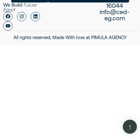
16044
We Build
Future
Egypt
info@ced-
eg.com
All rights reserved, Made With love at
PIMULA AGENCY