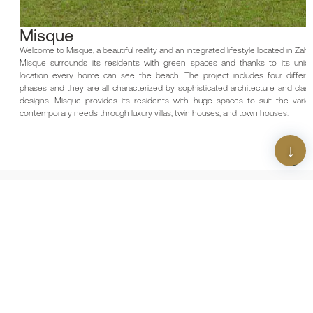
Misque
Welcome to Misque, a beautiful reality and an integrated lifestyle located in Zahya,
Misque surrounds its residents with green spaces and thanks to its unique
location every home can see the beach. The project includes four different
phases and they are all characterized by sophisticated architecture and classic
designs. Misque provides its residents with huge spaces to suit the various
contemporary needs through luxury villas, twin houses, and town houses.
Scan The QR Code
Download Our App