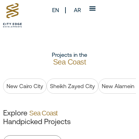
EN
AR
Projects in the
Sea Coast
New Cairo City
Sheikh Zayed City
New Alamein C
Explore
Sea Coast
Handpicked Projects