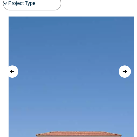
See Project Details