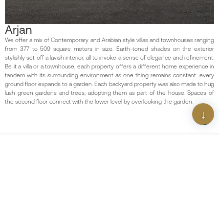
Arjan
We offer a mix of Contemporary and Arabian style villas and townhouses ranging
from 377 to 509 square meters in size. Earth-toned shades on the exterior
stylishly set off a lavish interior, all to invoke a sense of elegance and refinement.
Be it a villa or a townhouse, each property offers a different home experience in
tandem with its surrounding environment as one thing remains constant: every
ground floor expands to a garden. Each backyard property was also made to hug
lush green gardens and trees, adopting them as part of the house. Spaces of
the second floor connect with the lower level by overlooking the garden.
Scan The QR Code
Download Our App