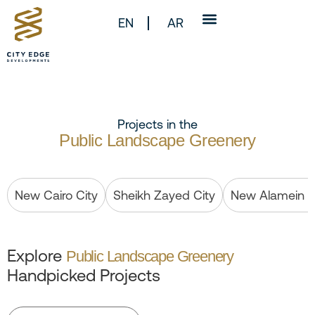
EN
AR
Projects in the
Public Landscape Greenery
New Cairo City
Sheikh Zayed City
New Alamein C
Explore
Public Landscape Greenery
Handpicked Projects