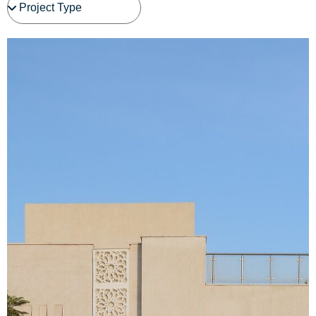
See Project Details