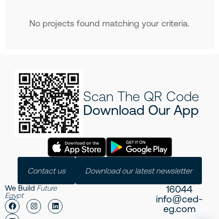
No projects found matching your criteria.
Scan The QR Code
Download Our App
Contact us
Download our latest newsletter
16044
We Build
Future
Egypt
info@ced-
eg.com