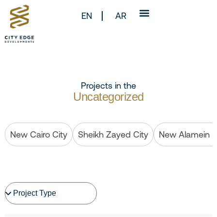
EN
AR
Projects in the
Uncategorized
New Cairo City
Sheikh Zayed City
New Alamein C