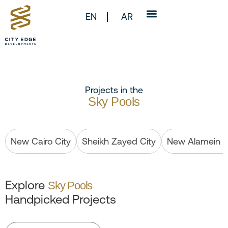
EN
AR
Projects in the
Sky Pools
New Cairo City
Sheikh Zayed City
New Alamein C
Explore
Sky Pools
Handpicked Projects