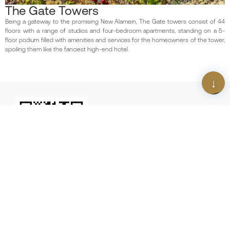
The Gate Towers
Being a gateway to the promising New Alamein, The Gate towers consist of 44
floors with a range of studios and four-bedroom apartments, standing on a 5-
floor podium filled with amenities and services for the homeowners of the tower,
spoiling them like the fanciest high-end hotel.
Scan The QR Code
Download Our App
Contact us
Download our latest newsletter
16044
We Build
Future
Egypt