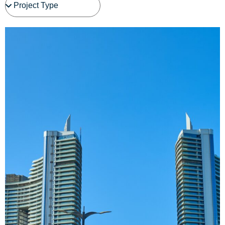
See Project Details