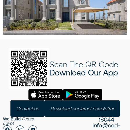
Scan The QR Code
Download Our App
Contact us
Download our latest newsletter
16044
We Build
Future
Egypt
info@ced-