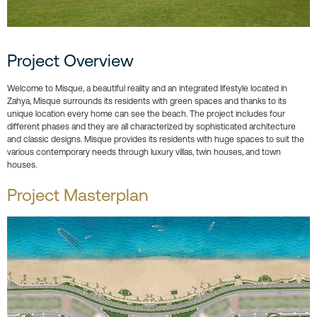
Project Overview
Welcome to Misque, a beautiful reality and an integrated lifestyle located in
Zahya, Misque surrounds its residents with green spaces and thanks to its
unique location every home can see the beach. The project includes four
different phases and they are all characterized by sophisticated architecture
and classic designs. Misque provides its residents with huge spaces to suit the
various contemporary needs through luxury villas, twin houses, and town
houses.
Project Masterplan