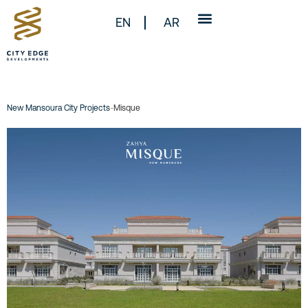
EN
AR
New Mansoura City Projects
-
Misque