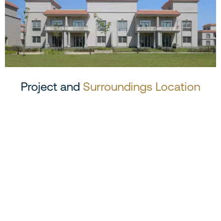
Project and
Surroundings Location