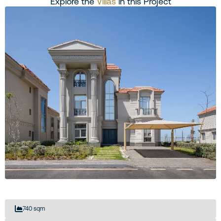
Explore the
Villas
in this Project
740 sqm