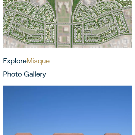
Explore
Misque
Photo Gallery