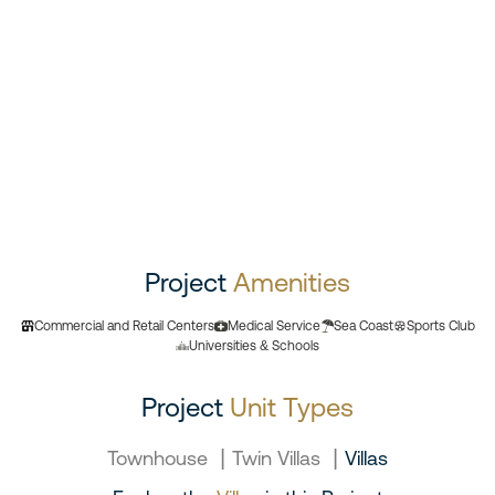
Project
Amenities
Commercial and Retail Centers
Medical Service
Sea Coast
Sports Club
Universities & Schools
Project
Unit Types
|
|
Townhouse
Twin Villas
Villas