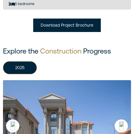
5 bedrooms
Download Project Brochure
Explore the
Construction
Progress
2025