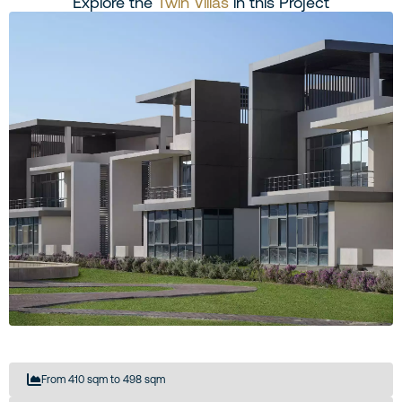
Explore the
Twin Villas
in this Project
From 410 sqm to 498 sqm