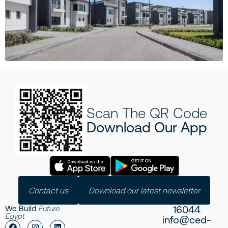
Scan The QR Code
Download Our App
Contact us
Download our latest newsletter
16044
We Build
Future
Egypt
info@ced-