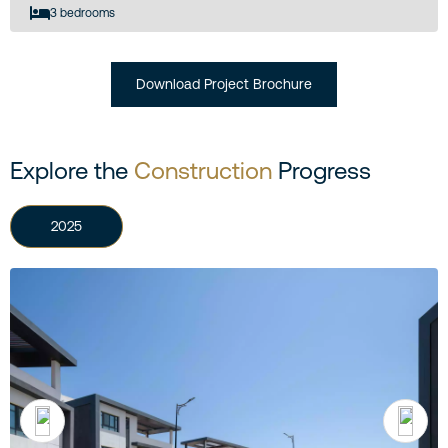
3 bedrooms
Download Project Brochure
Explore the
Construction
Progress
2025