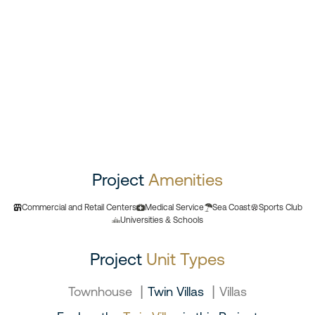
Project
Amenities
Commercial and Retail Centers
Medical Service
Sea Coast
Sports Club
Universities & Schools
Project
Unit Types
|
|
Townhouse
Twin Villas
Villas