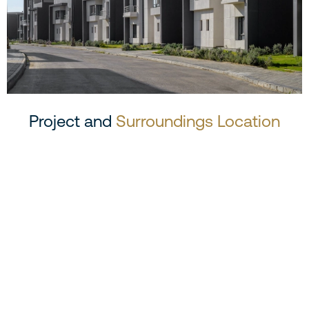
Project and
Surroundings Location