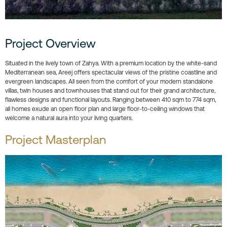
Project Overview
Situated in the lively town of Zahya. With a premium location by the white-sand
Mediterranean sea, Areej offers spectacular views of the pristine coastline and
evergreen landscapes. All seen from the comfort of your modern standalone
villas, twin houses and townhouses that stand out for their grand architecture,
flawless designs and functional layouts. Ranging between 410 sqm to 774 sqm,
all homes exude an open floor plan and large floor-to-ceiling windows that
welcome a natural aura into your living quarters.
Project Masterplan