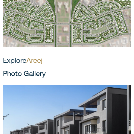
Explore
Areej
Photo Gallery