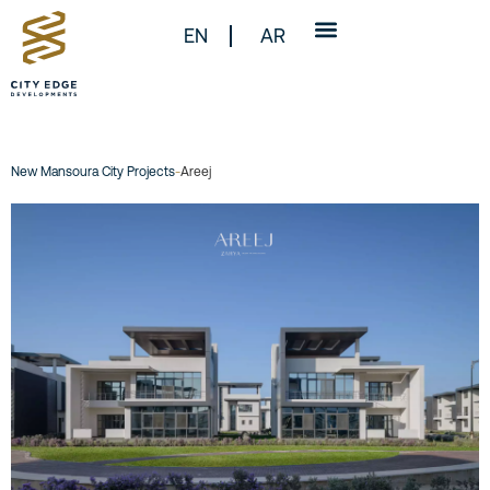
EN
AR
New Mansoura City Projects
-
Areej