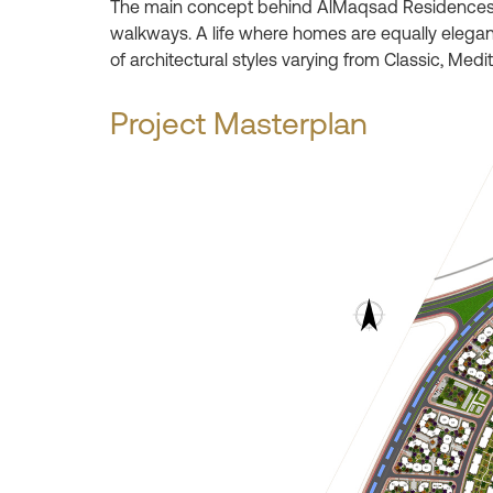
The main concept behind AlMaqsad Residences is 
walkways. A life where homes are equally elegant
of architectural styles varying from Classic, Med
Project Masterplan