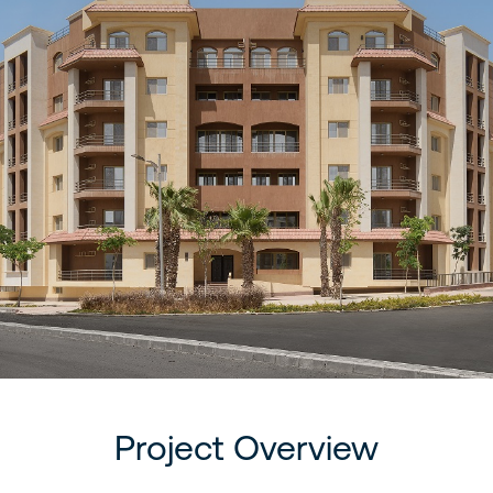
Project Overview