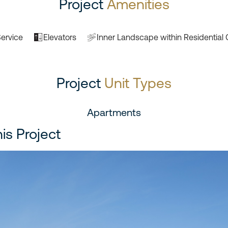
Project
Amenities
ervice
Elevators
Inner Landscape within Residential 
Project
Unit Types
Apartments
his Project