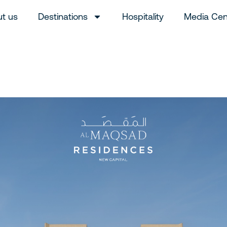
t us
Destinations
Hospitality
Media Cen