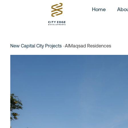
Home
Abou
New Capital City Projects
-
AlMaqsad Residences