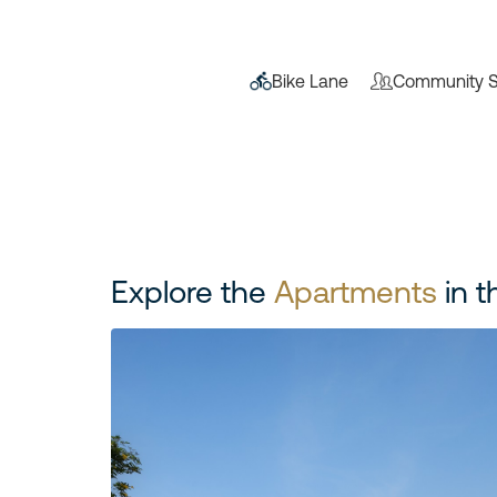
Bike Lane
Community S
Explore the
Apartments
in t