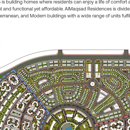
building homes where residents can enjoy a life of comfort a
 and functional yet affordable. AlMaqsad Residences is divided 
iterranean, and Modern buildings with a wide range of units ful