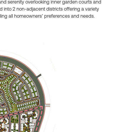
nd serenity overlooking inner garden courts and
into 2 non-adjacent districts offering a variety
filling all homeowners’ preferences and needs.