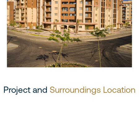
Project and
Surroundings Location