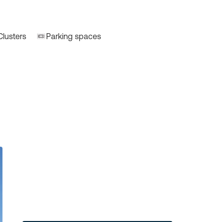
Clusters
Parking spaces