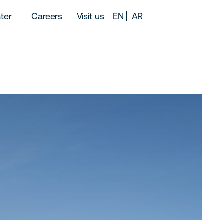
ter
Careers
Visit us
EN
AR