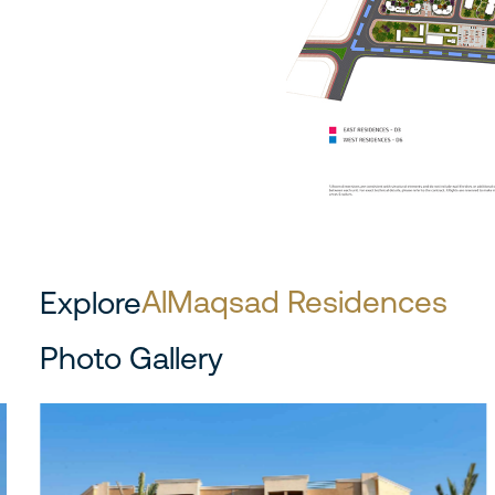
AlMaqsad Residences
Explore
Photo Gallery